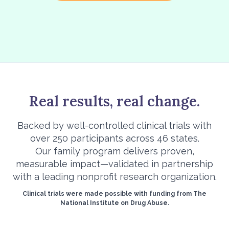
Real results, real change.
Backed by well-controlled clinical trials with
over 250 participants across 46 states.
Our family program delivers proven,
measurable impact—validated in partnership
with a leading nonprofit research organization.
Clinical trials were made possible with funding from The
National Institute on Drug Abuse.