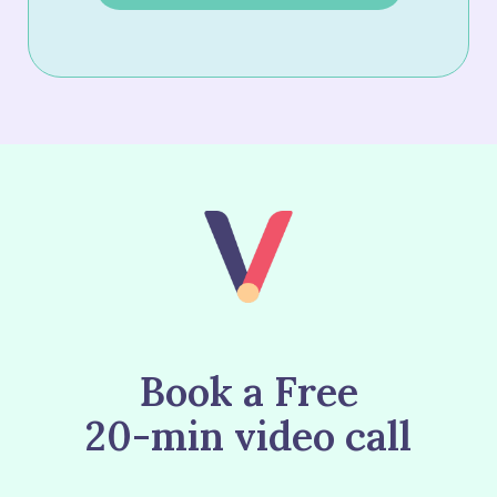
Book a Free
20-min video call