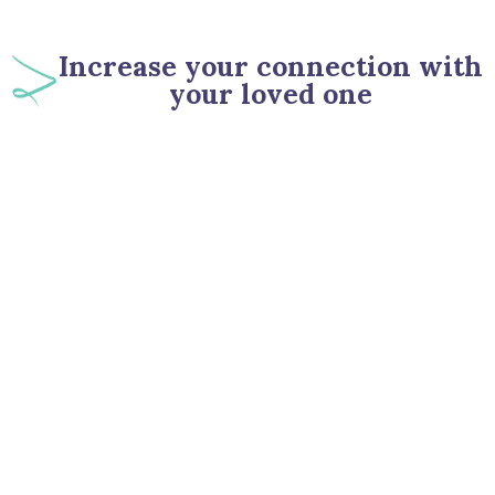
Increase your connection with
your loved one
90
%