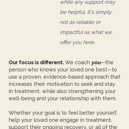
while any support
may
be helpful, it's simply
not as reliable or
impactful
as what we
offer you here.
Our focus is different.
We coach
you
—the
person who knows your loved one best—to
use a proven, evidence-based approach that
increases their motivation to seek and stay
in treatment, while also strengthening your
well-being and your relationship with them.
Whether your goal is to feel better yourself,
help your loved one engage in treatment,
support their ongoing recovery, or all of the