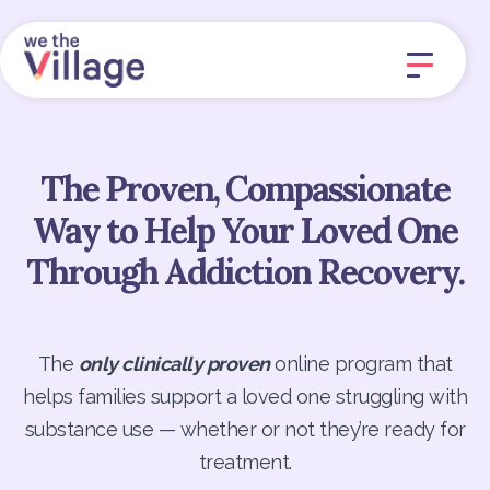
The Proven, Compassionate
Way to Help Your Loved One
Through Addiction Recovery.
The
only clinically proven
online program that
helps families support a loved one struggling with
substance use — whether or not they’re ready for
treatment.