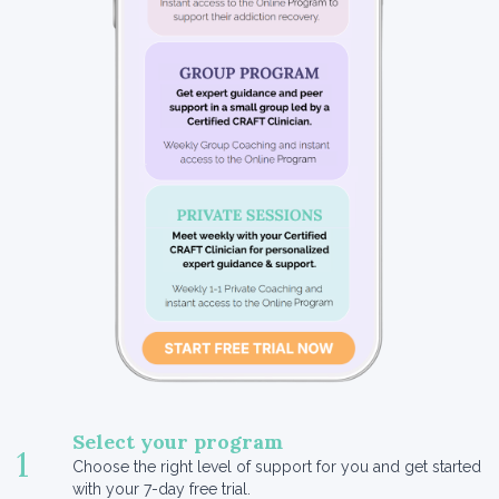
Select your program
1
Choose the right level of support for you and get started
with your 7-day free trial.