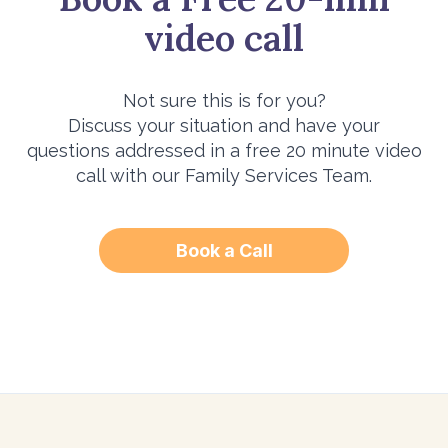
video call
Not sure this is for you?
Discuss your situation and have your
questions addressed in a free 20 minute video
call with our Family Services Team.
Book a Call