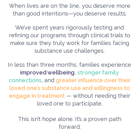
When lives are on the line, you deserve more
than good intentions—you deserve results.
We’ve spent years rigorously testing and
refining our programs through clinical trials to
make sure they truly work for families facing
substance use challenges.
In less than three months, families experience
improved wellbeing
,
stronger family
connections
, and
greater influence over their
loved one’s substance use and willingness to
engage in treatment
— without needing their
loved one to participate.
This isn’t hope alone. It’s a proven path
forward.