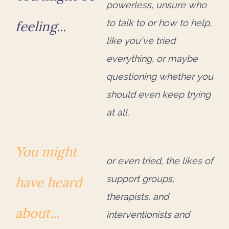
powerless, unsure who
to talk to or how to help,
feeling...
like you've tried
everything, or maybe
questioning whether you
should even keep trying
at all.
You might
or even tried, the likes of
support groups,
have heard
therapists, and
about...
interventionists and