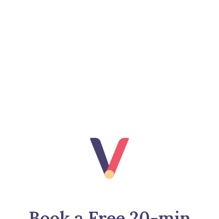
Book a Free 20-min