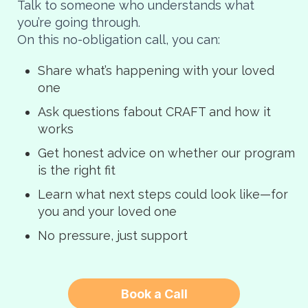
Talk to someone who understands what
you’re going through.
On this no-obligation call, you can:
Share what’s happening with your loved
one
Ask questions fabout CRAFT and how it
works
Get honest advice on whether our program
is the right fit
Learn what next steps could look like—for
you and your loved one
No pressure, just support
Book a Call