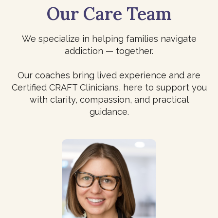
Our Care Team
We specialize in helping families navigate
addiction — together.
Our coaches bring lived experience and are
Certified CRAFT Clinicians, here to support you
with clarity, compassion, and practical
guidance.