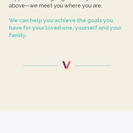
above—we meet you where you are.
We can help you achieve the goals you
have for your loved one, yourself and your
family.