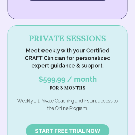
PRIVATE SESSIONS
Meet weekly with your Certified
CRAFT Clinician for personalized
expert guidance & support.
$599.99 / month
FOR 3 MONTHS
Weekly 1-1 Private Coaching and instant access to
the Online Program.
START FREE TRIAL NOW