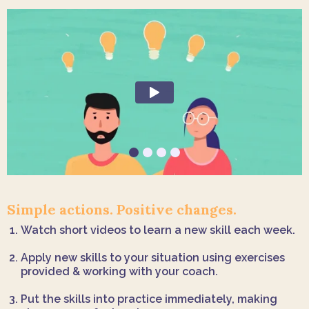
Simple actions. Positive changes.
Watch short videos to learn a new skill each week.
Apply new skills to your situation using exercises
provided & working with your coach.
Put the skills into practice immediately, making