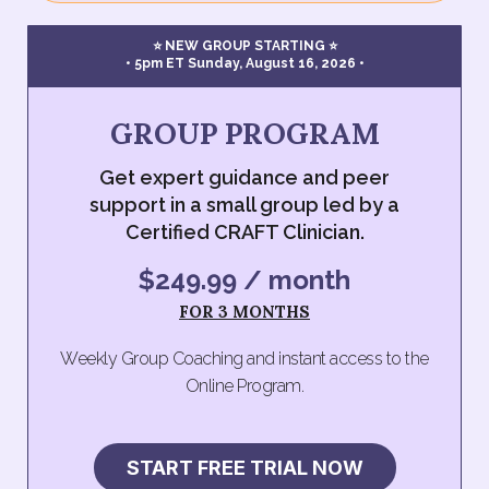
⭐ NEW GROUP STARTING ⭐
• 5pm ET Sunday, August 16, 2026 •
GROUP PROGRAM
Get expert guidance and peer
support in a small group led by a
Certified CRAFT Clinician.
$249.99 / month
FOR 3 MONTHS
Weekly Group Coaching and instant access to the
Online Program.
START FREE TRIAL NOW