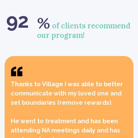
92
%
of clients recommend
our program!
Thanks to Village I was able to better
communicate with my loved one and
set boundaries (remove rewards).
He went to treatment and has been
attending NA meetings daily and has