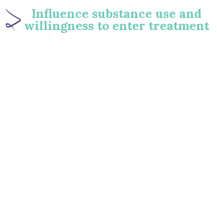
Influence substance use and
willingness to enter treatment