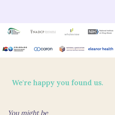
We're happy you found us.
You might be