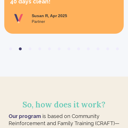
40 days clean!
Susan R, Apr 2025
Partner
Slide 2 of 12.
So, how does it work?
Our program
is based on Community
Reinforcement and Family Training (CRAFT)—