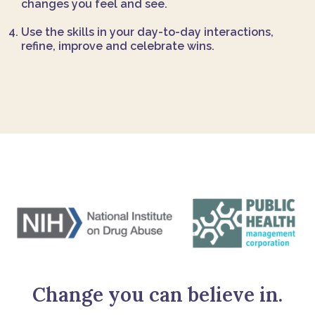
changes you feel and see.
Use the skills in your day-to-day interactions,
refine, improve and celebrate wins.
Change you can believe in.