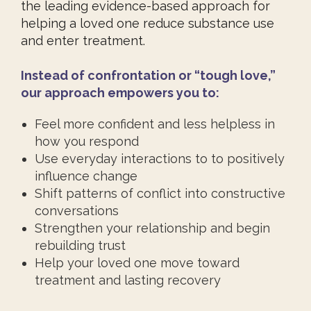
the leading evidence-based approach for
helping a loved one reduce substance use
and enter treatment.
Instead of confrontation or “tough love,”
our approach empowers you to:
Feel more confident and less helpless in
how you respond
Use everyday interactions to to positively
influence change
Shift patterns of conflict into constructive
conversations
Strengthen your relationship and begin
rebuilding trust
Help your loved one move toward
treatment and lasting recovery