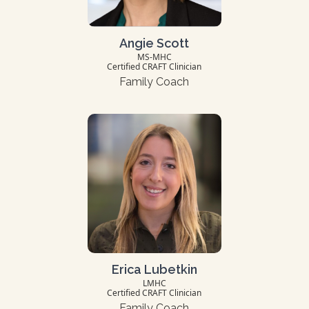
Angie Scott
MS-MHC
Certified CRAFT Clinician
Family Coach
Erica Lubetkin
LMHC
Certified CRAFT Clinician
Family Coach