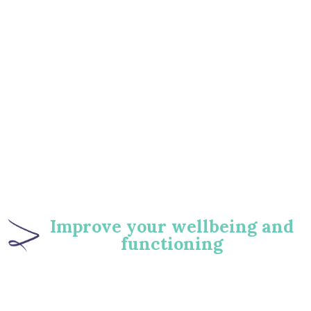
‍Improve your wellbeing and
functioning