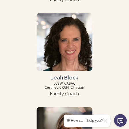
Leah Block
LCSW, CASAC
Certified CRAFT Clinician
Family Coach
👋 How can I help you?