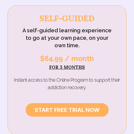
SELF-GUIDED
A self-guided learning experience
to go at your own pace, on your
own time.
$64.99 / month‍
FOR 3 MONTHS
Instant access to the Online Program to support their
addiction recovery.
START FREE TRIAL NOW