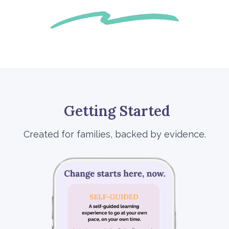
Getting Started
Created for families, backed by evidence.