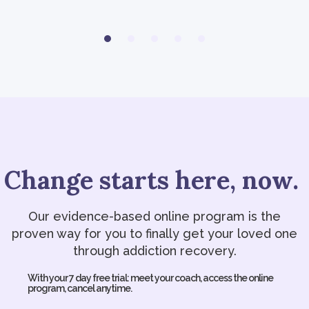
Change starts here, now.
Our evidence-based online program is the
proven way for you to finally get your loved one
through addiction recovery.
With your 7 day free trial: meet your coach, access the online
program, cancel anytime.