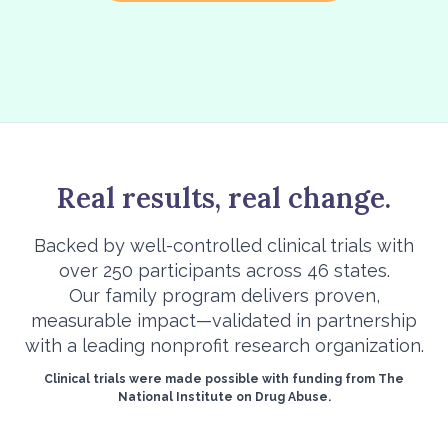
Real results, real change.
Backed by well-controlled clinical trials with
over 250 participants across 46 states.
Our family program delivers proven,
measurable impact—validated in partnership
with a leading nonprofit research organization.
Clinical trials were made possible with funding from The
National Institute on Drug Abuse.