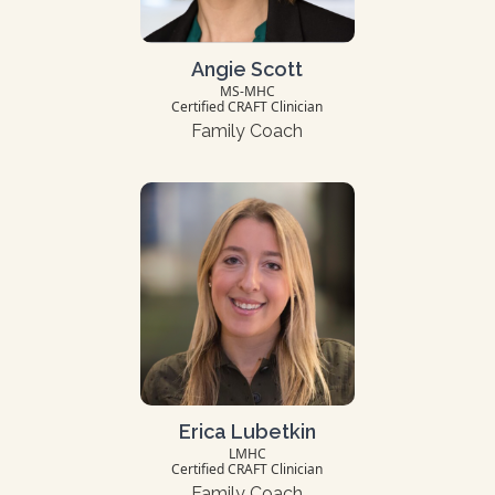
Angie Scott
MS-MHC
Certified CRAFT Clinician
Family Coach
Erica Lubetkin
LMHC
Certified CRAFT Clinician
Family Coach