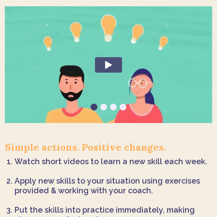
Simple actions. Positive changes.
Watch short videos to learn a new skill each week.
Apply new skills to your situation using exercises
provided & working with your coach.
Put the skills into practice immediately, making