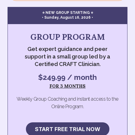
⭐ NEW GROUP STARTING ⭐
• Sunday, August 16, 2026 •
GROUP PROGRAM
Get expert guidance and peer
support in a small group led by a
Certified CRAFT Clinician.
$249.99 / month
FOR 3 MONTHS
Weekly Group Coaching and instant access to the
Online Program.
START FREE TRIAL NOW