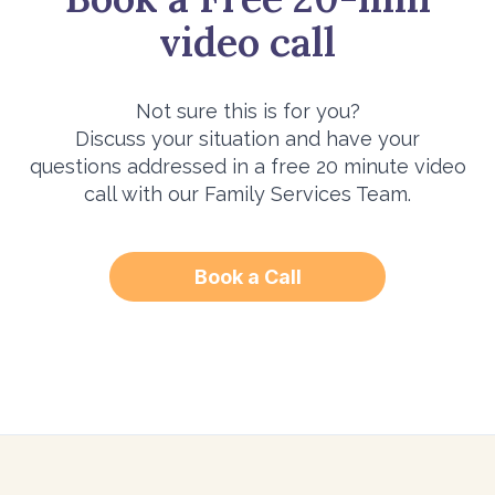
video call
Not sure this is for you?
Discuss your situation and have your
questions addressed in a free 20 minute video
call with our Family Services Team.
Book a Call