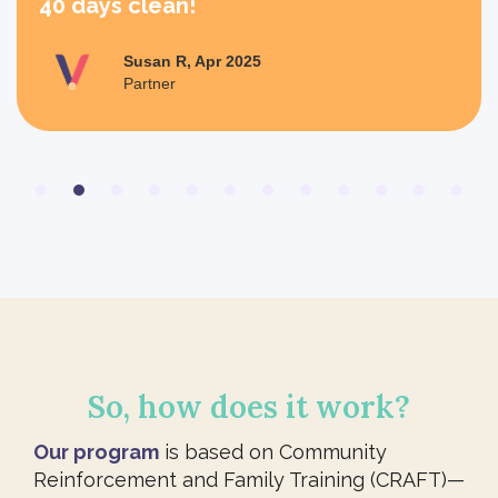
40 days clean!
Susan R, Apr 2025
Partner
Slide 2 of 12.
So, how does it work?
Our program
is based on Community
Reinforcement and Family Training (CRAFT)—