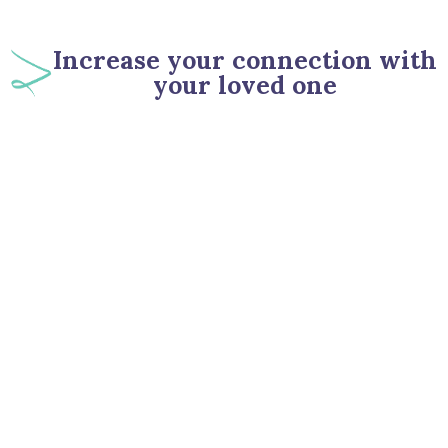
Increase your connection with
your loved one
90
%