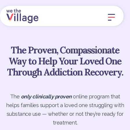
The Proven, Compassionate
Way to Help Your Loved One
Through Addiction Recovery.
The
only clinically proven
online program that
helps families support a loved one struggling with
substance use — whether or not they’re ready for
treatment.