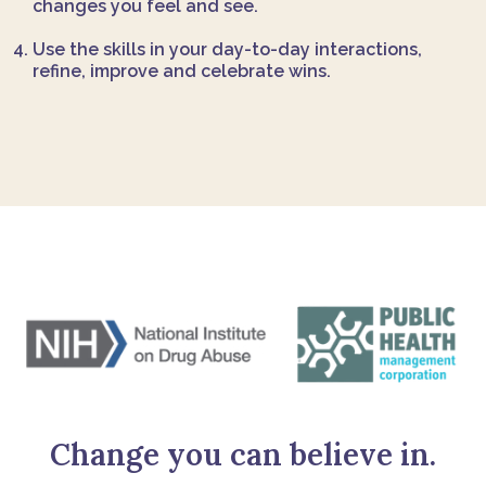
changes you feel and see.
Use the skills in your day-to-day interactions,
refine, improve and celebrate wins.
Change you can believe in.