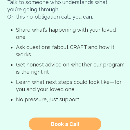
Talk to someone who understands what
you’re going through.
On this no-obligation call, you can:
Share what’s happening with your loved
one
Ask questions fabout CRAFT and how it
works
Get honest advice on whether our program
is the right fit
Learn what next steps could look like—for
you and your loved one
No pressure, just support
Book a Call