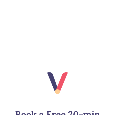
Book a Free 20-min