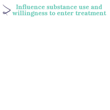
Influence substance use and
willingness to enter treatment