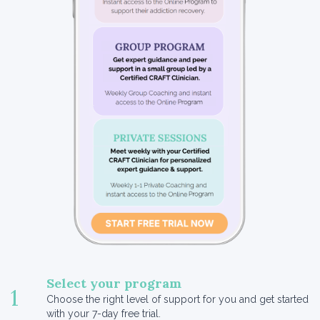
Select your program
1
Choose the right level of support for you and get started
with your 7-day free trial.