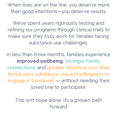
When lives are on the line, you deserve more
than good intentions—you deserve results.
We’ve spent years rigorously testing and
refining our programs through clinical trials to
make sure they truly work for families facing
substance use challenges.
In less than three months, families experience
improved wellbeing
,
stronger family
connections
, and
greater influence over their
loved one’s substance use and willingness to
engage in treatment
— without needing their
loved one to participate.
This isn’t hope alone. It’s a proven path
forward.