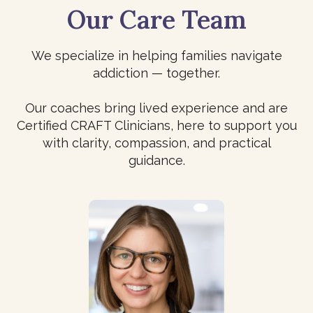
Our Care Team
We specialize in helping families navigate
addiction — together.
Our coaches bring lived experience and are
Certified CRAFT Clinicians, here to support you
with clarity, compassion, and practical
guidance.