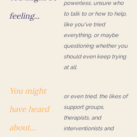
powerless, unsure who
to talk to or how to help,
feeling...
like you've tried
everything, or maybe
questioning whether you
should even keep trying
at all.
You might
or even tried, the likes of
support groups,
have heard
therapists, and
about...
interventionists and