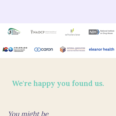
We're happy you found us.
You might be