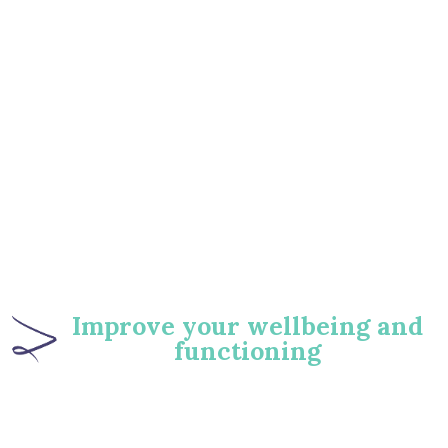
‍Improve your wellbeing and
functioning