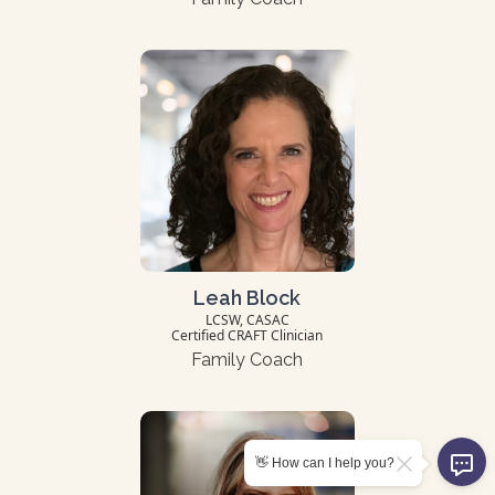
Leah Block
LCSW, CASAC
Certified CRAFT Clinician
Family Coach
👋 How can I help you?