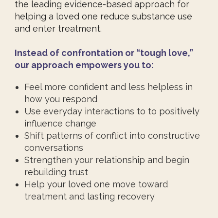
the leading evidence-based approach for
helping a loved one reduce substance use
and enter treatment.
Instead of confrontation or “tough love,”
our approach empowers you to:
Feel more confident and less helpless in
how you respond
Use everyday interactions to to positively
influence change
Shift patterns of conflict into constructive
conversations
Strengthen your relationship and begin
rebuilding trust
Help your loved one move toward
treatment and lasting recovery