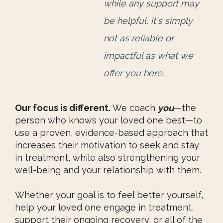
while any support
may
be helpful, it's simply
not as reliable or
impactful
as what we
offer you here.
Our focus is different.
We coach
you
—the
person who knows your loved one best—to
use a proven, evidence-based approach that
increases their motivation to seek and stay
in treatment, while also strengthening your
well-being and your relationship with them.
Whether your goal is to feel better yourself,
help your loved one engage in treatment,
support their ongoing recovery, or all of the