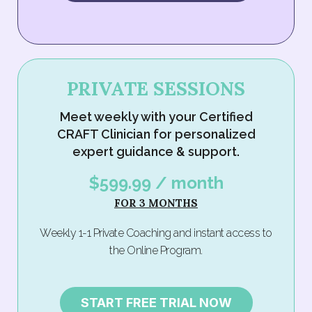
PRIVATE SESSIONS
Meet weekly with your Certified
CRAFT Clinician for personalized
expert guidance & support.
$599.99 / month
FOR 3 MONTHS
Weekly 1-1 Private Coaching and instant access to
the Online Program.
START FREE TRIAL NOW