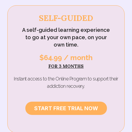
SELF-GUIDED
A self-guided learning experience
to go at your own pace, on your
own time.
$64.99 / month‍
FOR 3 MONTHS
Instant access to the Online Program to support their
addiction recovery.
START FREE TRIAL NOW