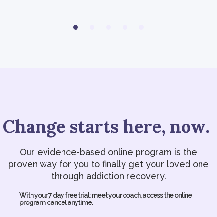
Change starts here, now.
Our evidence-based online program is the
proven way for you to finally get your loved one
through addiction recovery.
With your 7 day free trial: meet your coach, access the online
program, cancel anytime.