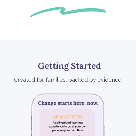
Getting Started
Created for families, backed by evidence.