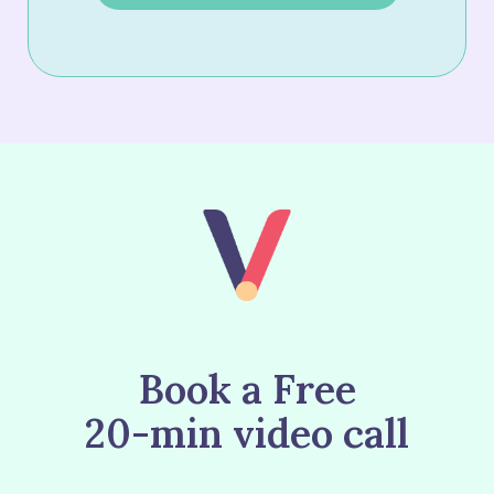
Book a Free
20-min video call