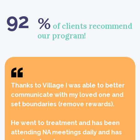
92
%
of clients recommend
our program!
Thanks to Village I was able to better
communicate with my loved one and
set boundaries (remove rewards).
He went to treatment and has been
attending NA meetings daily and has