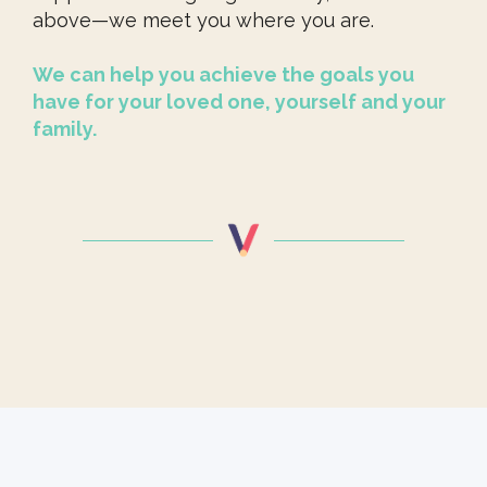
above—we meet you where you are.
We can help you achieve the goals you
have for your loved one, yourself and your
family.