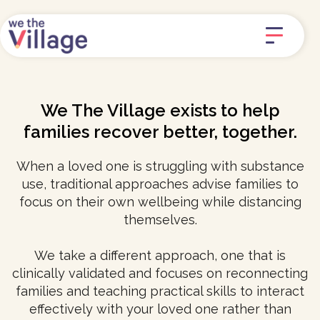
We The Village exists to help
families recover better, together.
When a loved one is struggling with substance
use, traditional approaches advise families to
focus on their own wellbeing while distancing
themselves.
We take a different approach, one that is
clinically validated and focuses on reconnecting
families and teaching practical skills to interact
effectively with your loved one rather than