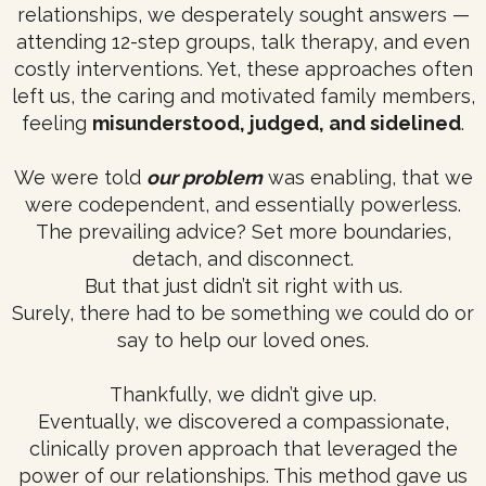
relationships, we desperately sought answers —
attending 12-step groups, talk therapy, and even
costly interventions. Yet, these approaches often
left us, the caring and motivated family members,
feeling
misunderstood, judged, and sidelined
.
We were told
our problem
was enabling, that we
were codependent, and essentially powerless.
The prevailing advice? Set more boundaries,
detach, and disconnect.
But that just didn’t sit right with us.
Surely, there had to be something we could do or
say to help our loved ones.
Thankfully, we didn’t give up.
Eventually, we discovered a compassionate,
clinically proven approach that leveraged the
power of our relationships. This method gave us