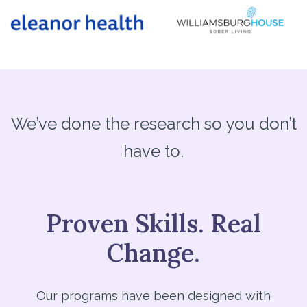
We’ve done the research so you don’t
have to.
Proven Skills. Real
Change.
Our programs have been designed with