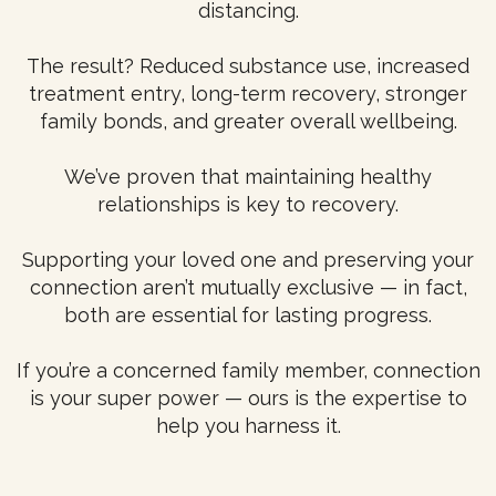
distancing.
The result? Reduced substance use, increased
treatment entry, long-term recovery, stronger
family bonds, and greater overall wellbeing.
We’ve proven that maintaining healthy
relationships is key to recovery.
Supporting your loved one and preserving your
connection aren’t mutually exclusive — in fact,
both are essential for lasting progress.
If you’re a concerned family member, connection
is your super power — ours is the expertise to
help you harness it.