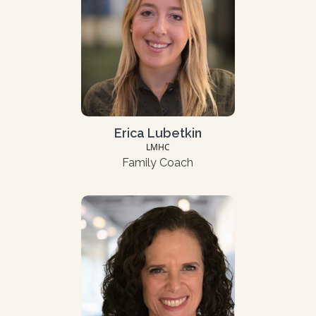
Erica Lubetkin
LMHC
Family Coach