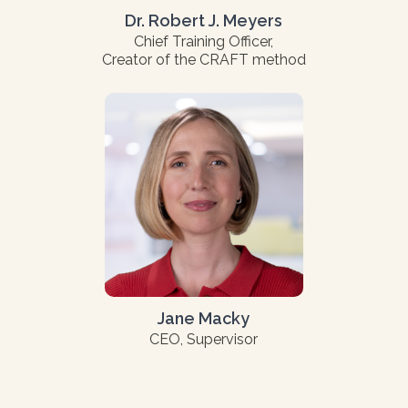
Dr. Robert J. Meyers
Chief Training Officer,
Creator of the CRAFT method
Jane Macky
CEO, Supervisor