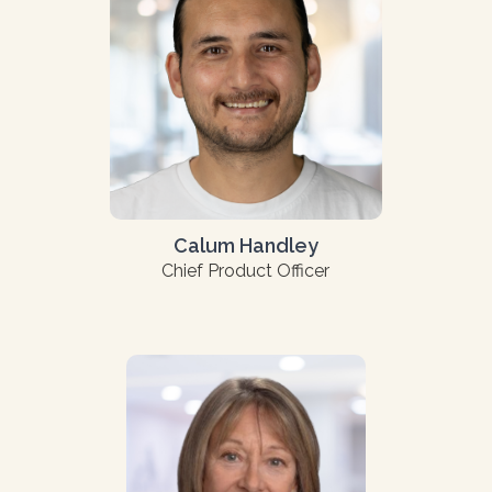
Calum Handley
Chief Product Officer