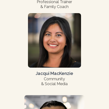
Professional Trainer
& Family Coach
Jacqui MacKenzie
Community
& Social Media