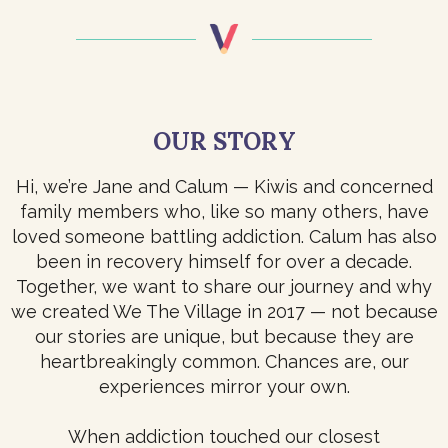
OUR STORY
Hi, we’re Jane and Calum — Kiwis and concerned
family members who, like so many others, have
loved someone battling addiction. Calum has also
been in recovery himself for over a decade.
Together, we want to share our journey and why
we created We The Village in 2017 — not because
our stories are unique, but because they are
heartbreakingly common. Chances are, our
experiences mirror your own.
When addiction touched our closest