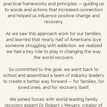
practical frameworks and principles — guiding us
to words and actions that increased connection
and helped us influence positive change and
recovery.
As we saw this approach work for our families,
and learned that nearly half of Americans love
someone struggling with addiction, we realized
we had a key role to play in changing the way
the world recovers.
So committed to this goal, we went back to
school and assembled a team of industry leaders
to create a better way forward — for families, for
loved ones, and for recovery itself.
We joined forces with world-leading family
recovery expert Dr. Robert J. Meyers, creator of