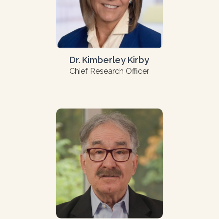
Dr. Kimberley Kirby
Chief Research Officer