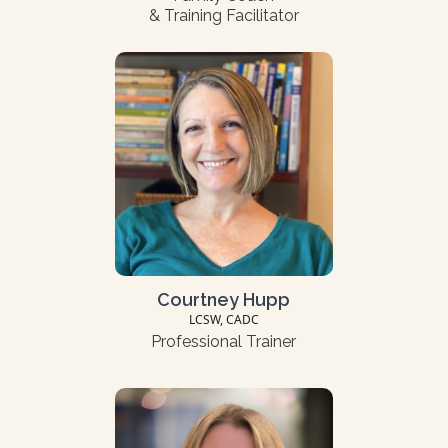
& Training Facilitator
Courtney Hupp
LCSW, CADC
Professional Trainer