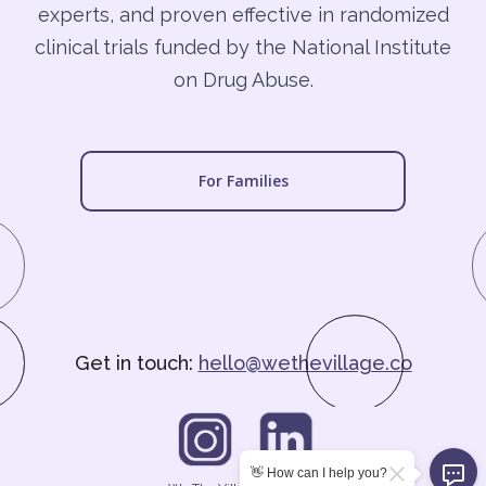
experts, and proven effective in randomized
clinical trials funded by the National Institute
on Drug Abuse.
For Families
Get in touch:
hello@wethevillage.co
👋 How can I help you?