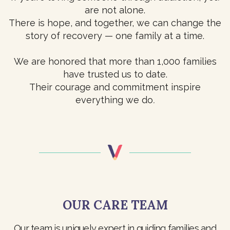
are not alone.
There is hope, and together, we can change the
story of recovery — one family at a time.
We are honored that more than 1,000 families
have trusted us to date.
Their courage and commitment inspire
everything we do
.
OUR CARE TEAM
Our team is uniquely expert in guiding families and