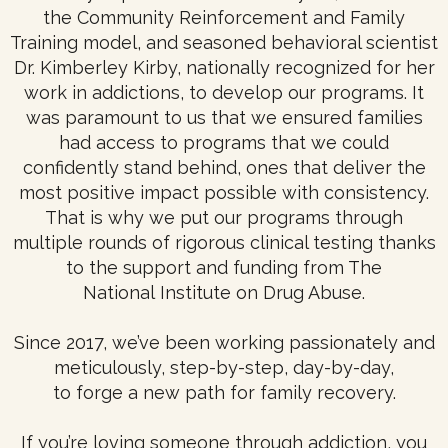
the Community Reinforcement and Family
Training model, and seasoned behavioral scientist
Dr. Kimberley Kirby, nationally recognized for her
work in addictions, to develop our programs. It
was paramount to us that we ensured families
had access to programs that we could
confidently stand behind, ones that deliver the
most positive impact possible with consistency.
That is why we put our programs through
multiple rounds of rigorous clinical testing thanks
to the support and funding from The
National Institute on Drug Abuse.
Since 2017, we’ve been working passionately and
meticulously, step-by-step, day-by-day,
to forge a new path for family recovery.
If you’re loving someone through addiction, you