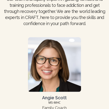
training professionals to face addiction and get
through recovery together. We are the world leading
experts in CRAFT, here to provide you the skills and
confidence in your path forward.
Angie Scott
MS-MHC
Family Coach