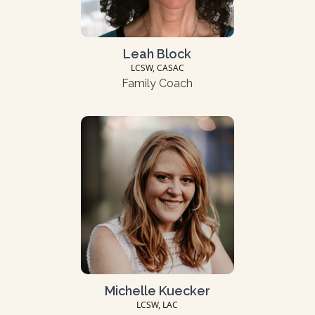
Leah Block
LCSW, CASAC
Family Coach
Michelle Kuecker
LCSW, LAC