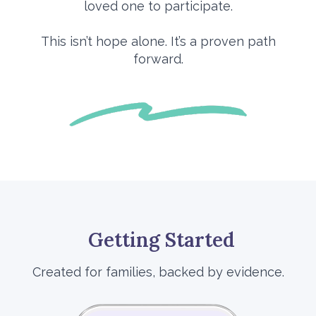
loved one to participate.
This isn’t hope alone. It’s a proven path
forward.
Getting Started
Created for families, backed by evidence.