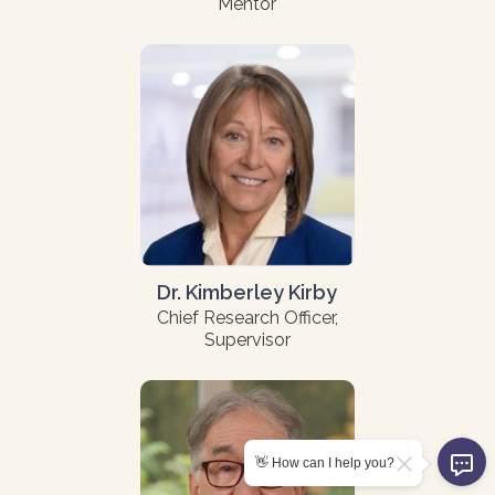
Mentor
Dr. Kimberley Kirby
Chief Research Officer,
Supervisor
👋 How can I help you?