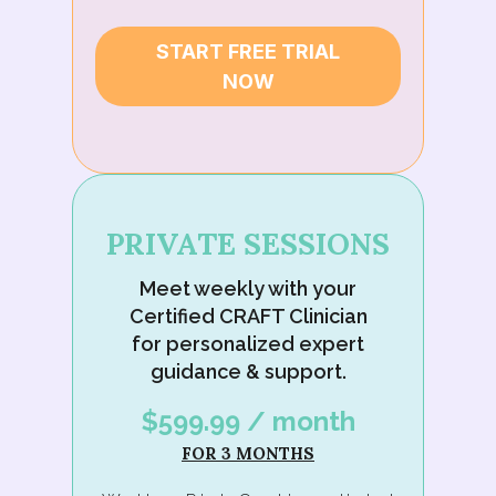
START FREE TRIAL
NOW
PRIVATE SESSIONS
Meet weekly with your
Certified CRAFT Clinician
for personalized expert
guidance & support.
$599.99 / month
FOR 3 MONTHS