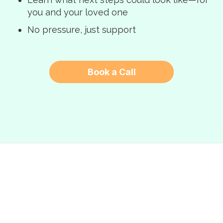
you and your loved one
No pressure, just support
Book a Call