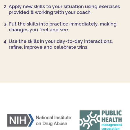
Apply new skills to your situation using exercises
provided & working with your coach.
Put the skills into practice immediately, making
changes you feel and see.
Use the skills in your day-to-day interactions,
refine, improve and celebrate wins.