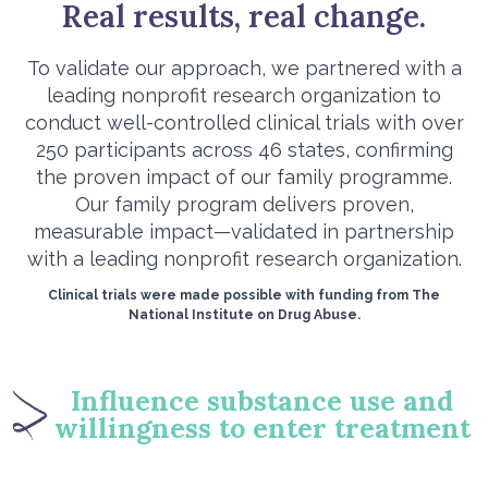
Real results, real change.
To validate our approach, we partnered with a
leading nonprofit research organization to
conduct well-controlled clinical trials with over
250 participants across 46 states, confirming
the proven impact of our family programme.
Our family program delivers proven,
measurable impact—validated in partnership
with a leading nonprofit research organization.
Clinical trials were made possible with funding from The
National Institute on Drug Abuse.
Influence substance use and
willingness to enter treatment