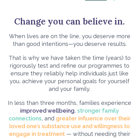
Change you can believe in.
When lives are on the line, you deserve more
than good intentions—you deserve results.
That is why we have taken the time (years) to
rigorously test and refine our programmes to
ensure they reliably help individuals just like
you, achieve your personal goals for yourself
and your family.
In less than three months, families experience
improved wellbeing
,
stronger family
connections
, and
greater influence over their
loved one’s substance use and willingness to
engage in treatment
— without needing their