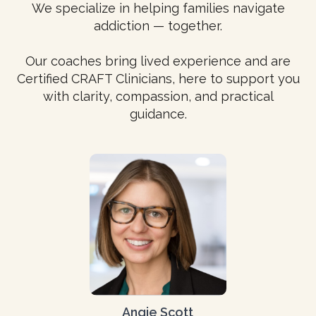
We specialize in helping families navigate
addiction — together.
Our coaches bring lived experience and are
Certified CRAFT Clinicians, here to support you
with clarity, compassion, and practical
guidance.
Angie Scott