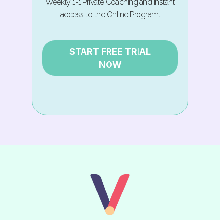
Weekly 1-1 Private Coaching and instant
access to the Online Program.
START FREE TRIAL
NOW