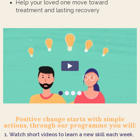
Help your loved one move toward
treatment and lasting recovery
Positive change starts with simple
actions, through our programme you will:
Watch short videos to learn a new skill each week.