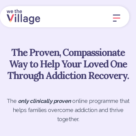
The Proven, Compassionate
Way to Help Your Loved One
Through Addiction Recovery.
The
only clinically proven
online programme that
helps families overcome addiction and thrive
together.