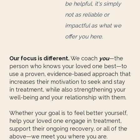
be helpful, it's simply
not as reliable or
impactful
as what we
offer you here.
Our focus is different.
We coach
you
—the
person who knows your loved one best—to
use a proven, evidence-based approach that
increases their motivation to seek and stay
in treatment, while also strengthening your
well-being and your relationship with them.
Whether your goal is to feel better yourself,
help your loved one engage in treatment,
support their ongoing recovery, or all of the
above—we meet you where you are.