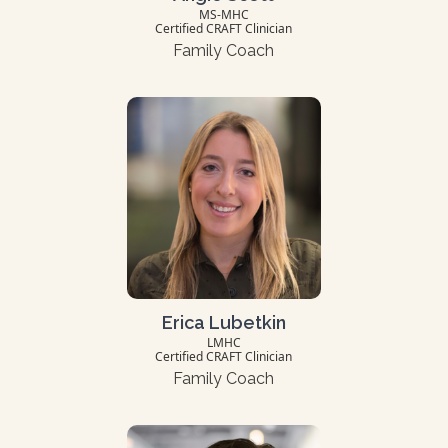
MS-MHC
Certified CRAFT Clinician
Family Coach
Erica Lubetkin
LMHC
Certified CRAFT Clinician
Family Coach