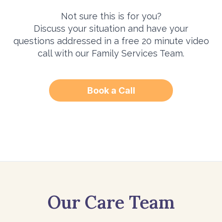
Not sure this is for you?
Discuss your situation and have your
questions addressed in a free 20 minute video
call with our Family Services Team.
Book a Call
Our Care Team