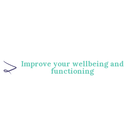
‍Improve your wellbeing and
functioning
86
%