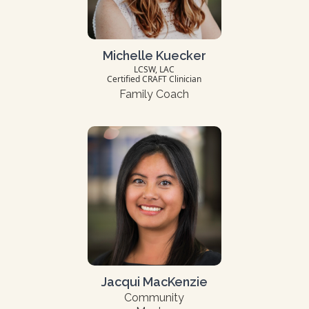
Michelle Kuecker
LCSW, LAC
Certified CRAFT Clinician
Family Coach
Jacqui MacKenzie
Community