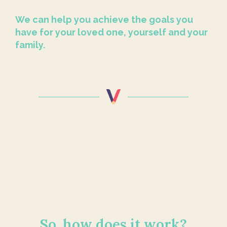
We can help you achieve the goals you
have for your loved one, yourself and your
family.
So, how does it work?