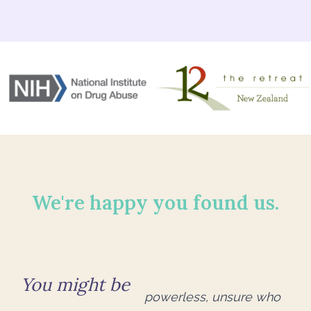
We're happy you found us.
You might be
powerless, unsure who