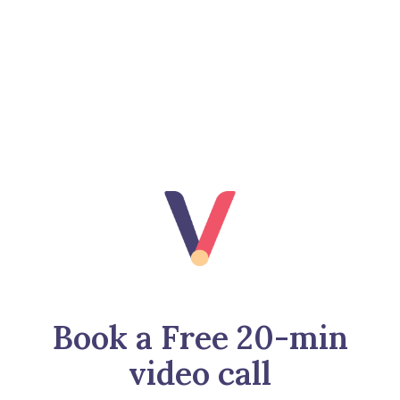
Book a Free 20-min
video call