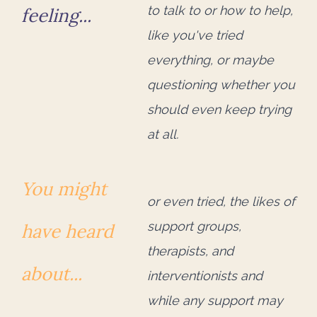
to talk to or how to help,
feeling...
like you've tried
everything, or maybe
questioning whether you
should even keep trying
at all.
You might
or even tried, the likes of
support groups,
have heard
therapists, and
about...
interventionists and
while any support
may