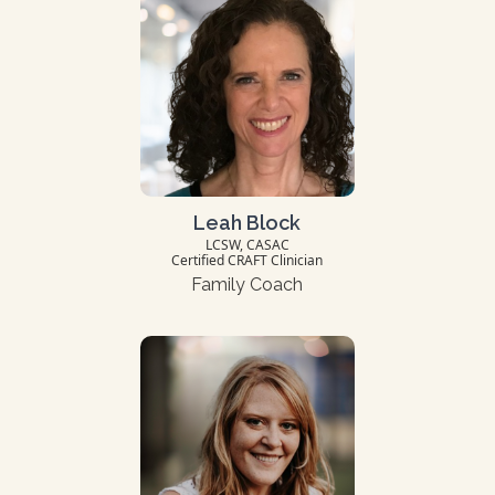
Leah Block
LCSW, CASAC
Certified CRAFT Clinician
Family Coach