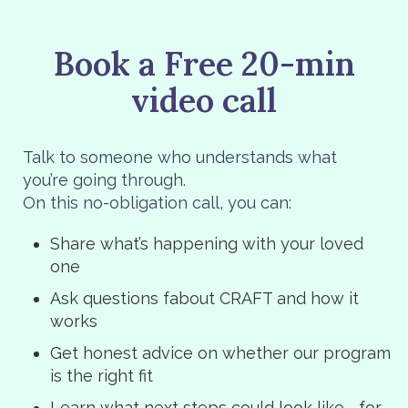
Book a Free 20-min
video call
Talk to someone who understands what
you’re going through.
On this no-obligation call, you can:
Share what’s happening with your loved
one
Ask questions fabout CRAFT and how it
works
Get honest advice on whether our program
is the right fit
Learn what next steps could look like—for