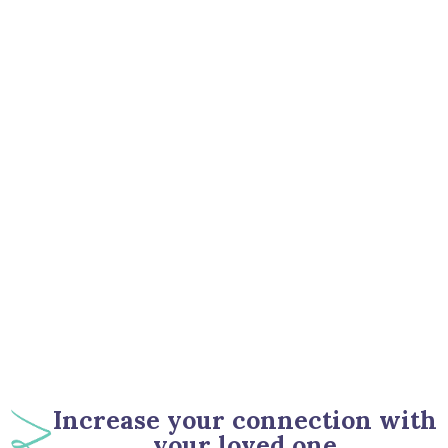
67
%
Increase your connection with
your loved one