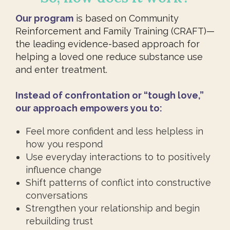
Our program
is based on Community
Reinforcement and Family Training (CRAFT)—
the leading evidence-based approach for
helping a loved one reduce substance use
and enter treatment.
Instead of confrontation or “tough love,”
our approach empowers you to:
Feel more confident and less helpless in
how you respond
Use everyday interactions to to positively
influence change
Shift patterns of conflict into constructive
conversations
Strengthen your relationship and begin
rebuilding trust