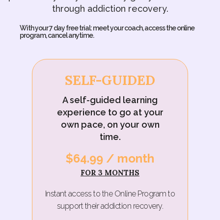
through addiction recovery.
With your 7 day free trial: meet your coach, access the online
program, cancel anytime.
SELF-GUIDED
A self-guided learning
experience to go at your
own pace, on your own
time.
$64.99 / month‍
FOR 3 MONTHS
Instant access to the Online Program to
support their addiction recovery.