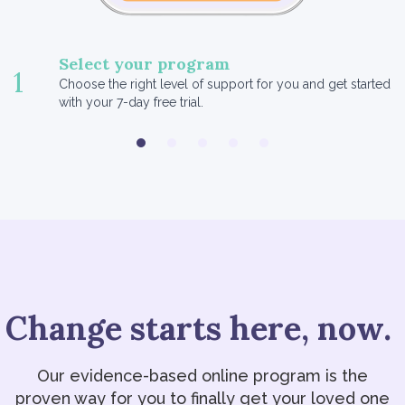
Select your program
1
Choose the right level of support for you and get started
with your 7-day free trial.
Change starts here, now.
Our evidence-based online program is the
proven way for you to finally get your loved one