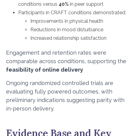
conditions versus
40%
in peer support
Participants in CRAFT conditions demonstrated:
Improvements in physical health
Reductions in mood disturbance
Increased relationship satisfaction
Engagement and retention rates were
comparable across conditions, supporting the
feasibility of online delivery
Ongoing randomized controlled trials are
evaluating fully powered outcomes, with
preliminary indications suggesting parity with
in-person delivery.
Evidence Base and Key