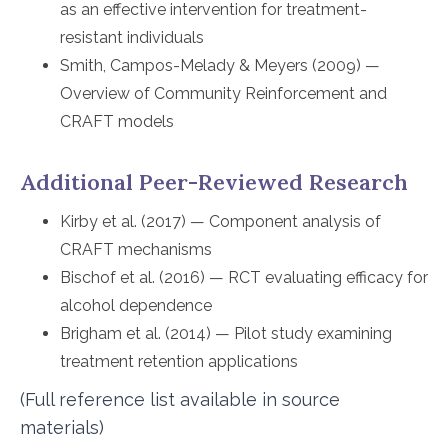
as an effective intervention for treatment-
resistant individuals
Smith, Campos-Melady & Meyers (2009) —
Overview of Community Reinforcement and
CRAFT models
Additional Peer-Reviewed Research
Kirby et al. (2017) — Component analysis of
CRAFT mechanisms
Bischof et al. (2016) — RCT evaluating efficacy for
alcohol dependence
Brigham et al. (2014) — Pilot study examining
treatment retention applications
(Full reference list available in source
materials)