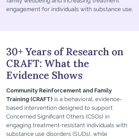
family wellbeing and increasing treatment
engagement for individuals with substance use.
30+ Years of Research on
CRAFT: What the
Evidence Shows
Community Reinforcement and Family
Training (CRAFT)
is a behavioral, evidence-
based intervention designed to support
Concerned Significant Others (CSOs) in
engaging treatment-resistant individuals with
substance use disorders (SUDs), while