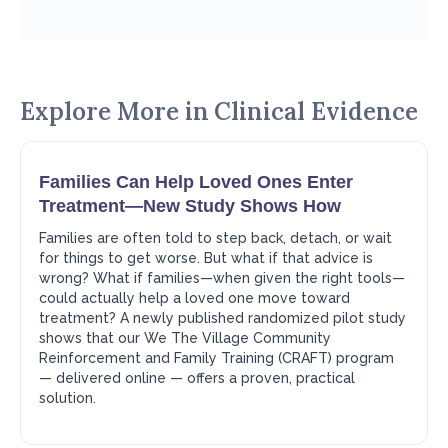
Explore More in
Clinical Evidence
Families Can Help Loved Ones Enter
Treatment—New Study Shows How
Families are often told to step back, detach, or wait
for things to get worse. But what if that advice is
wrong? What if families—when given the right tools—
could actually help a loved one move toward
treatment? A newly published randomized pilot study
shows that our We The Village Community
Reinforcement and Family Training (CRAFT) program
— delivered online — offers a proven, practical
solution.