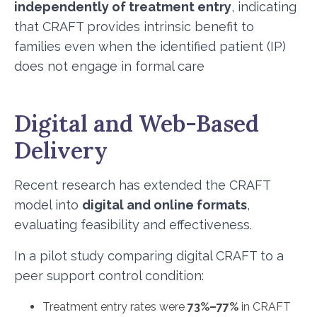
independently of treatment entry
, indicating
that CRAFT provides intrinsic benefit to
families even when the identified patient (IP)
does not engage in formal care
Digital and Web-Based
Delivery
Recent research has extended the CRAFT
model into
digital and online formats
,
evaluating feasibility and effectiveness.
In a pilot study comparing digital CRAFT to a
peer support control condition:
Treatment entry rates were
73%–77%
in CRAFT