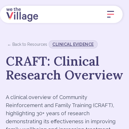
← Back to Resources
CLINICAL EVIDENCE
CRAFT: Clinical
Research Overview
A clinical overview of Community
Reinforcement and Family Training (CRAFT),
highlighting 30+ years of research
demonstrating its effectiveness in improving