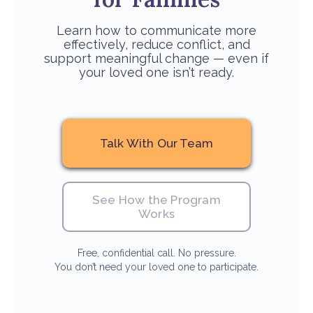
Learn how to communicate more
effectively, reduce conflict, and
support meaningful change — even if
your loved one isn’t ready.
Talk With Our Team
See How the Program
Works
Free, confidential call. No pressure.
You don’t need your loved one to participate.