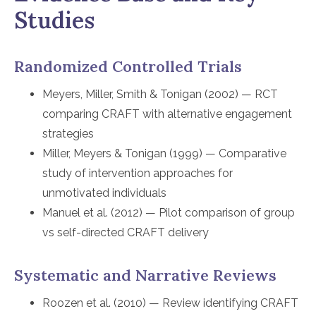
Studies
Randomized Controlled Trials
Meyers, Miller, Smith & Tonigan (2002) — RCT
comparing CRAFT with alternative engagement
strategies
Miller, Meyers & Tonigan (1999) — Comparative
study of intervention approaches for
unmotivated individuals
Manuel et al. (2012) — Pilot comparison of group
vs self-directed CRAFT delivery
Systematic and Narrative Reviews
Roozen et al. (2010) — Review identifying CRAFT