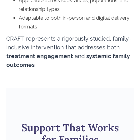
Applicable across substances, populations, and
relationship types
Adaptable to both in-person and digital delivery
formats
CRAFT represents a rigorously studied, family-
inclusive intervention that addresses both
treatment engagement
and
systemic family
outcomes
.
Support That Works
for Families