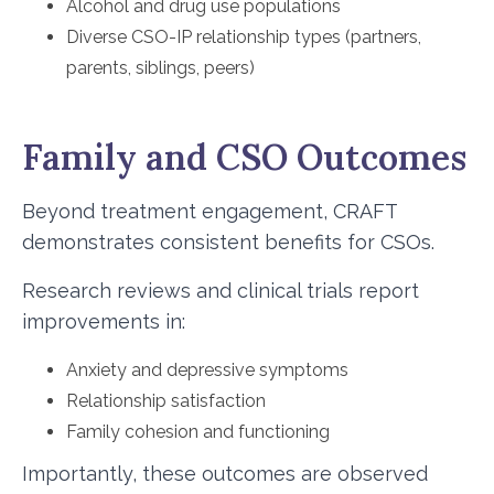
Alcohol and drug use populations
Diverse CSO-IP relationship types (partners,
parents, siblings, peers)
Family and CSO Outcomes
Beyond treatment engagement, CRAFT
demonstrates consistent benefits for CSOs.
Research reviews and clinical trials report
improvements in:
Anxiety and depressive symptoms
Relationship satisfaction
Family cohesion and functioning
Importantly, these outcomes are observed