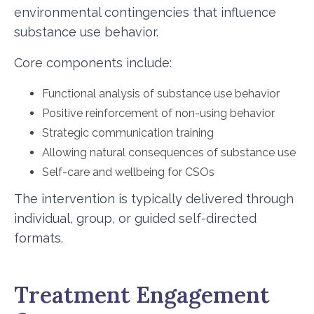
environmental contingencies that influence
substance use behavior.
Core components include:
Functional analysis of substance use behavior
Positive reinforcement of non-using behavior
Strategic communication training
Allowing natural consequences of substance use
Self-care and wellbeing for CSOs
The intervention is typically delivered through
individual, group, or guided self-directed
formats.
Treatment Engagement