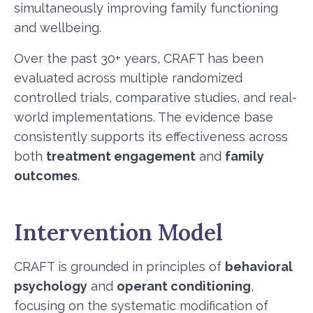
simultaneously improving family functioning
and wellbeing.
Over the past 30+ years, CRAFT has been
evaluated across multiple randomized
controlled trials, comparative studies, and real-
world implementations. The evidence base
consistently supports its effectiveness across
both
treatment engagement
and
family
outcomes
.
Intervention Model
CRAFT is grounded in principles of
behavioral
psychology
and
operant conditioning
,
focusing on the systematic modification of