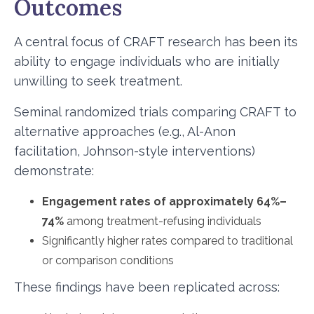
Outcomes
A central focus of CRAFT research has been its
ability to engage individuals who are initially
unwilling to seek treatment.
Seminal randomized trials comparing CRAFT to
alternative approaches (e.g., Al-Anon
facilitation, Johnson-style interventions)
demonstrate:
Engagement rates of approximately 64%–
74%
among treatment-refusing individuals
Significantly higher rates compared to traditional
or comparison conditions
These findings have been replicated across: