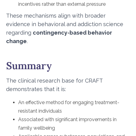
incentives rather than external pressure
These mechanisms align with broader
evidence in behavioral and addiction science
regarding
contingency-based behavior
change
.
Summary
The clinical research base for CRAFT
demonstrates that it is:
An effective method for engaging treatment-
resistant individuals
Associated with significant improvements in
family wellbeing