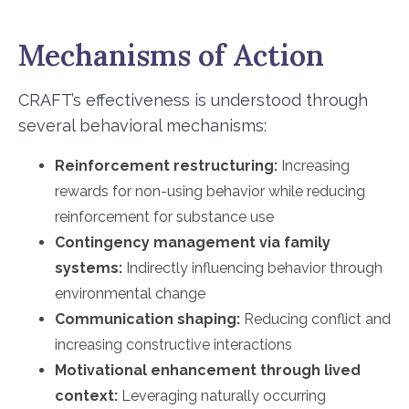
Mechanisms of Action
CRAFT’s effectiveness is understood through
several behavioral mechanisms:
Reinforcement restructuring:
Increasing
rewards for non-using behavior while reducing
reinforcement for substance use
Contingency management via family
systems:
Indirectly influencing behavior through
environmental change
Communication shaping:
Reducing conflict and
increasing constructive interactions
Motivational enhancement through lived
context:
Leveraging naturally occurring