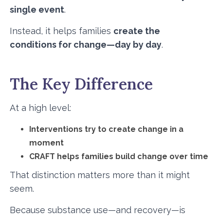
single event
.
Instead, it helps families
create the
conditions for change—day by day
.
The Key Difference
At a high level:
Interventions try to create change in a
moment
CRAFT helps families build change over time
That distinction matters more than it might
seem.
Because substance use—and recovery—is