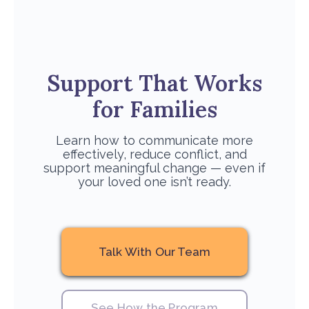
Support That Works
for Families
Learn how to communicate more
effectively, reduce conflict, and
support meaningful change — even if
your loved one isn’t ready.
Talk With Our Team
See How the Program