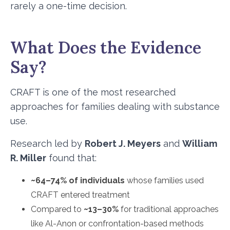
rarely a one-time decision.
What Does the Evidence
Say?
CRAFT is one of the most researched
approaches for families dealing with substance
use.
Research led by
Robert J. Meyers
and
William
R. Miller
found that:
~64–74% of individuals
whose families used
CRAFT entered treatment
Compared to
~13–30%
for traditional approaches
like Al-Anon or confrontation-based methods