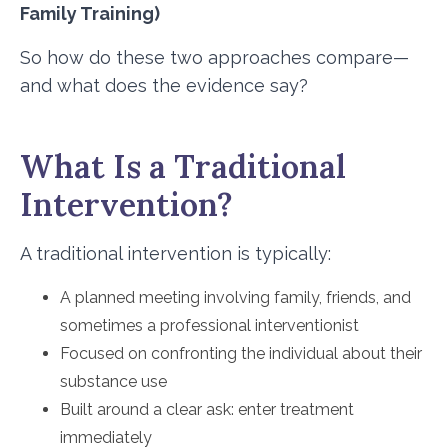
Family Training)
So how do these two approaches compare—
and what does the evidence say?
What Is a Traditional
Intervention?
A traditional intervention is typically:
A planned meeting involving family, friends, and
sometimes a professional interventionist
Focused on confronting the individual about their
substance use
Built around a clear ask: enter treatment
immediately