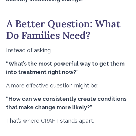
A Better Question: What
Do Families Need?
Instead of asking:
“What’s the most powerful way to get them
into treatment right now?”
A more effective question might be:
“How can we consistently create conditions
that make change more likely?”
That’s where CRAFT stands apart.