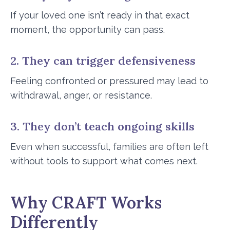
If your loved one isn’t ready in that exact
moment, the opportunity can pass.
2. They can trigger defensiveness
Feeling confronted or pressured may lead to
withdrawal, anger, or resistance.
3. They don’t teach ongoing skills
Even when successful, families are often left
without tools to support what comes next.
Why CRAFT Works
Differently