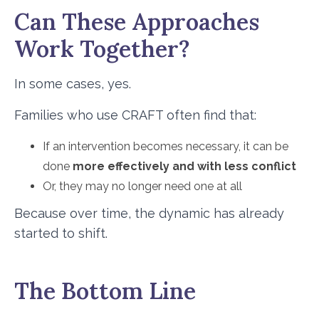
Can These Approaches
Work Together?
In some cases, yes.
Families who use CRAFT often find that:
If an intervention becomes necessary, it can be
done
more effectively and with less conflict
Or, they may no longer need one at all
Because over time, the dynamic has already
started to shift.
The Bottom Line