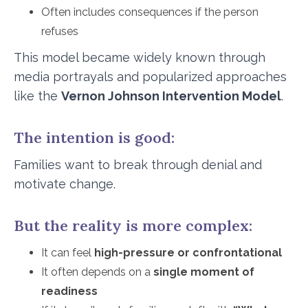
Often includes consequences if the person
refuses
This model became widely known through
media portrayals and popularized approaches
like the
Vernon Johnson Intervention Model
.
The intention is good:
Families want to break through denial and
motivate change.
But the reality is more complex:
It can feel
high-pressure or confrontational
It often depends on a
single moment of
readiness