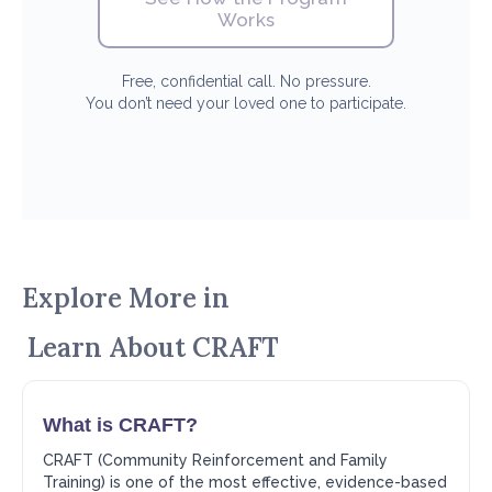
Works
Free, confidential call. No pressure.
You don’t need your loved one to participate.
Explore More in
Learn About CRAFT
What is CRAFT?
CRAFT (Community Reinforcement and Family
Training) is one of the most effective, evidence-based