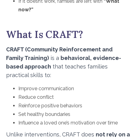
If it doesn’t work, families are left with
“What
now?”
What Is CRAFT?
CRAFT (Community Reinforcement and
Family Training)
is a
behavioral, evidence-
based approach
that teaches families
practical skills to:
Improve communication
Reduce conflict
Reinforce positive behaviors
Set healthy boundaries
Influence a loved one’s motivation over time
Unlike interventions, CRAFT does
not rely on a