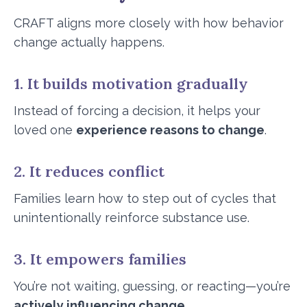
CRAFT aligns more closely with how behavior
change actually happens.
1. It builds motivation gradually
Instead of forcing a decision, it helps your
loved one
experience reasons to change
.
2. It reduces conflict
Families learn how to step out of cycles that
unintentionally reinforce substance use.
3. It empowers families
You’re not waiting, guessing, or reacting—you’re
actively influencing change
.