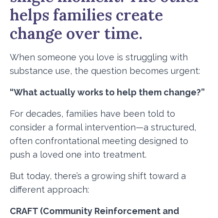
helps families create
change over time.
When someone you love is struggling with
substance use, the question becomes urgent:
“What actually works to help them change?”
For decades, families have been told to
consider a formal intervention—a structured,
often confrontational meeting designed to
push a loved one into treatment.
But today, there’s a growing shift toward a
different approach:
CRAFT (Community Reinforcement and