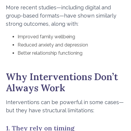
More recent studies—including digital and
group-based formats—have shown similarly
strong outcomes, along with:
Improved family wellbeing
Reduced anxiety and depression
Better relationship functioning
Why Interventions Don’t
Always Work
Interventions can be powerful in some cases—
but they have structural limitations:
1. They rely on timing