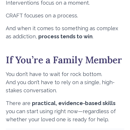
Interventions focus on a moment.
CRAFT focuses on a process.
And when it comes to something as complex
as addiction,
process tends to win
.
If You’re a Family Member
You don’t have to wait for rock bottom.
And you don’t have to rely on a single, high-
stakes conversation.
There are
practical, evidence-based skills
you can start using right now—regardless of
whether your loved one is ready for help.