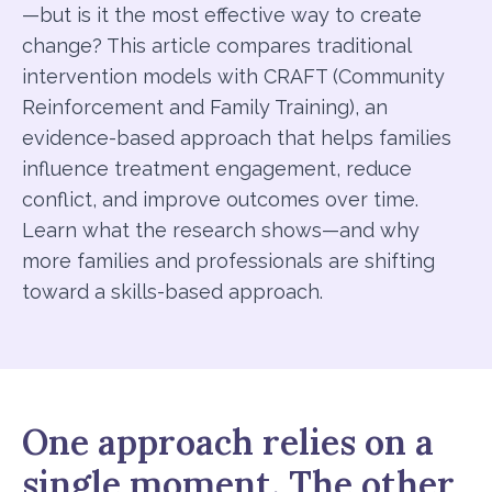
—but is it the most effective way to create
change? This article compares traditional
intervention models with CRAFT (Community
Reinforcement and Family Training), an
evidence-based approach that helps families
influence treatment engagement, reduce
conflict, and improve outcomes over time.
Learn what the research shows—and why
more families and professionals are shifting
toward a skills-based approach.
One approach relies on a
single moment. The other