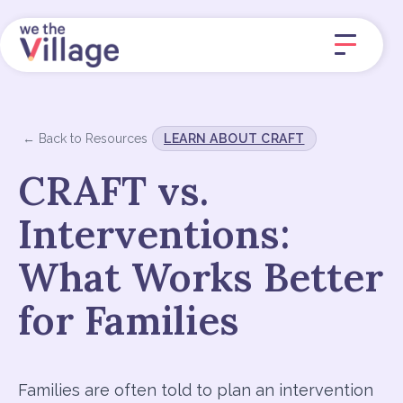
← Back to Resources
LEARN ABOUT CRAFT
CRAFT vs.
Interventions:
What Works Better
for Families
Families are often told to plan an intervention