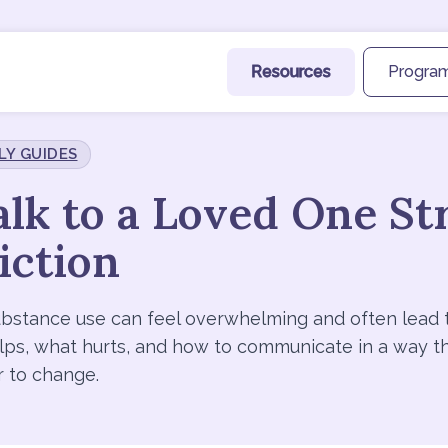
Resources
Program
LY GUIDES
lk to a Loved One St
iction
bstance use can feel overwhelming and often lead 
elps, what hurts, and how to communicate in a way t
r to change.