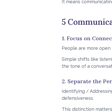
It means communicating 
5 Communicat
1. Focus on Conne
People are more open 
Simple shifts like list
the tone of a conversat
2. Separate the P
Identifying / Addressin
defensiveness.
This distinction matters