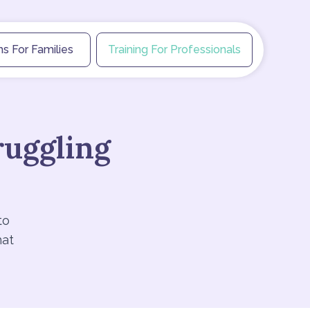
s For Families
Training For Professionals
ruggling
to
hat