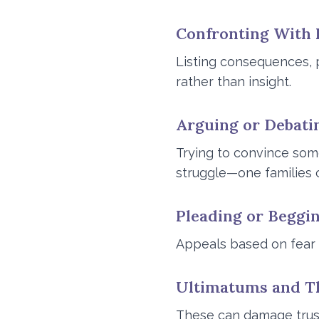
Confronting With 
Listing consequences, p
rather than insight.
Arguing or Debati
Trying to convince som
struggle—one families c
Pleading or Beggi
Appeals based on fear o
Ultimatums and T
These can damage trust