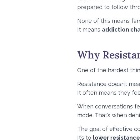
prepared to follow thr
None of this means famil
It means
addiction ch
Why Resistan
One of the hardest thing
Resistance doesn’t mea
It often means they fee
When conversations fee
mode. That’s when denia
The goal of effective c
It’s to
lower resistanc