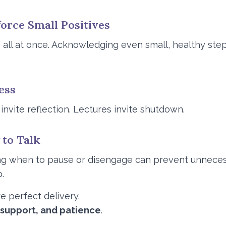
force Small Positives
all at once. Acknowledging even small, healthy step
ess
vite reflection. Lectures invite shutdown.
to Talk
ng when to pause or disengage can prevent unneces
.
re perfect delivery.
 support, and patience
.