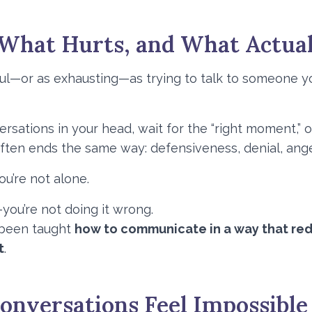
 What Hurts, and What Actua
ful—or as exhausting—as trying to talk to someone y
sations in your head, wait for the “right moment,” o
often ends the same way: defensiveness, denial, anger
you’re not alone.
ou’re not doing it wrong.
r been taught
how to communicate in a way that re
t
.
nversations Feel Impossible