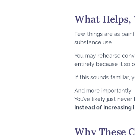
What Helps,
Few things are as pain
substance use.
You may rehearse conver
entirely because it so 
If this sounds familiar, 
And more importantly—y
You’ve likely just neve
instead of increasing i
Why These Co