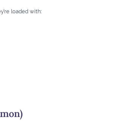
y’re loaded with:
mmon)