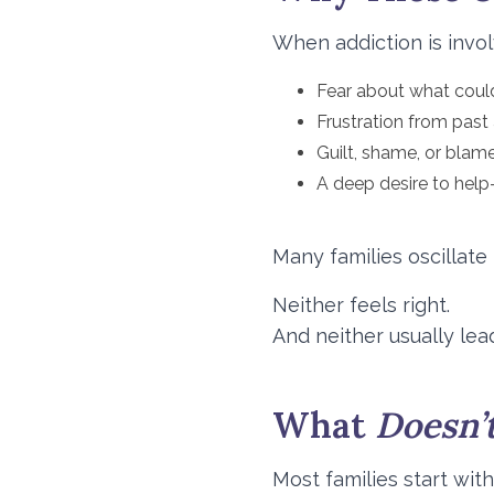
When addiction is invol
Fear about what coul
Frustration from past
Guilt, shame, or blam
A deep desire to help
Many families oscillate
Neither feels right.
And neither usually lea
What
Doesn’
Most families start wit