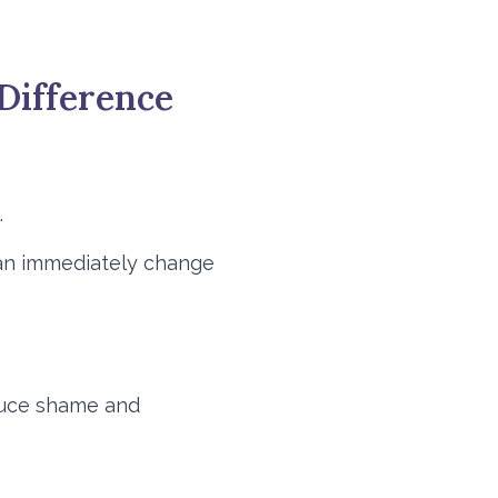
Difference
.
 can immediately change
educe shame and