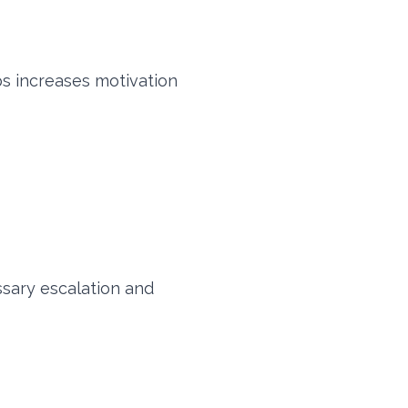
s increases motivation
sary escalation and