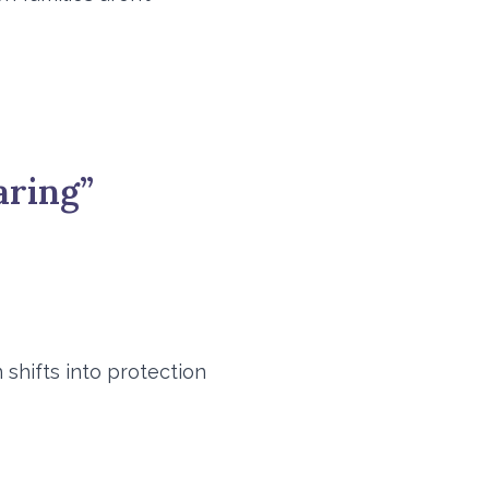
aring”
shifts into protection