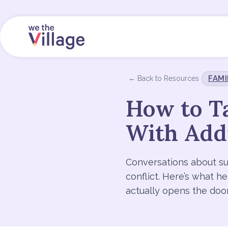
FAMI
← Back to Resources
How to Ta
With Add
Conversations about su
conflict. Here’s what h
actually opens the doo