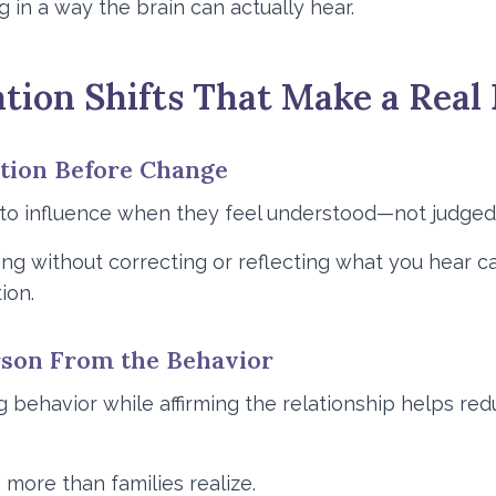
in a way the brain can actually hear.
ion Shifts That Make a Real 
ction Before Change
to influence when they feel understood—not judged
ening without correcting or reflecting what you hear
ion.
erson From the Behavior
g behavior while affirming the relationship helps r
 more than families realize.