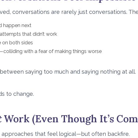
ved, conversations are rarely just conversations. The
d happen next
 attempts that didn’t work
e on both sides
—colliding with a fear of making things worse
 between saying too much and saying nothing at all.
ds to change.
t
Work (Even Though It’s Co
h approaches that feel logical—but often backfire.