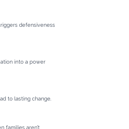
 triggers defensiveness
ation into a power
ad to lasting change.
 families aren’t