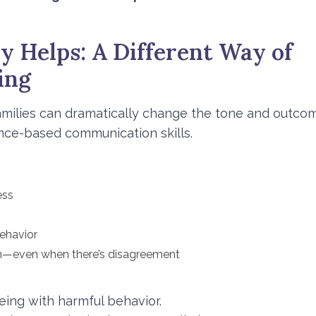
y Helps: A Different Way of
ing
milies can dramatically change the tone and outco
ence-based communication skills.
ess
behavior
n—even when there’s disagreement
eing with harmful behavior.