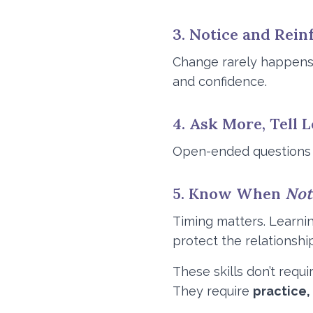
3. Notice and Rein
Change rarely happens 
and confidence.
4. Ask More, Tell L
Open-ended questions in
5. Know When
Not
Timing matters. Learni
protect the relationship
These skills don’t requi
They require
practice,