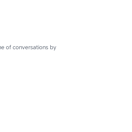
me of conversations by