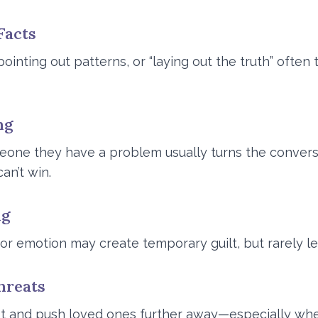
Facts
ointing out patterns, or “laying out the truth” often
ng
eone they have a problem usually turns the convers
an’t win.
ng
r emotion may create temporary guilt, but rarely le
hreats
 and push loved ones further away—especially when