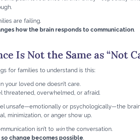
ough.
ies are failing.
anges how the brain responds to communication
.
ce Is Not the Same as “Not C
s for families to understand is this:
n your loved one doesn’t care.
l threatened, overwhelmed, or afraid.
l unsafe—emotionally or psychologically—the brain 
l, minimization, or anger show up.
ommunication isn’t to
win
the conversation.
e so change becomes possible
.