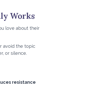
lly Works
ou love about their
r avoid the topic
, or silence.
duces resistance