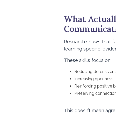
What Actuall
Communicat
Research shows that fa
learning specific, evid
These skills focus on:
Reducing defensiven
Increasing openness
Reinforcing positive 
Preserving connectio
This doesn’t mean agre