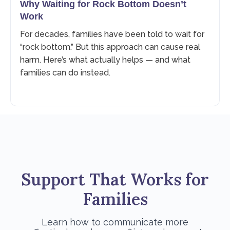
Why Waiting for Rock Bottom Doesn’t
Work
For decades, families have been told to wait for
“rock bottom.” But this approach can cause real
harm. Here’s what actually helps — and what
families can do instead.
Support That Works for
Families
Learn how to communicate more