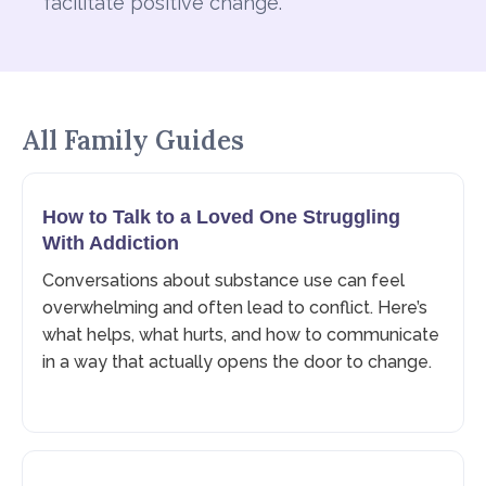
facilitate positive change.
All Family Guides
How to Talk to a Loved One Struggling
With Addiction
Conversations about substance use can feel
overwhelming and often lead to conflict. Here’s
what helps, what hurts, and how to communicate
in a way that actually opens the door to change.