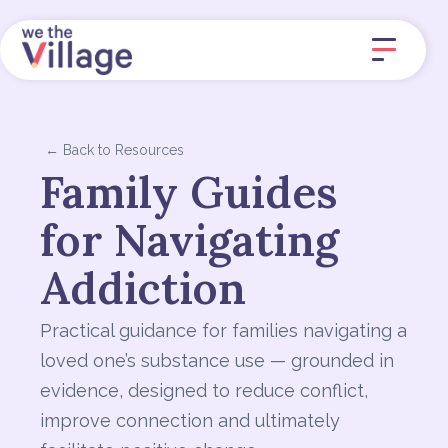
← Back to Resources
Family Guides
for Navigating
Addiction
Practical guidance for families navigating a
loved one’s substance use — grounded in
evidence, designed to reduce conflict,
improve connection and ultimately